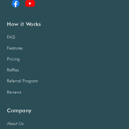
How it Works
FAQ
Features
Pricing
Raffles
Referral Program
Reviews
Company
About Us