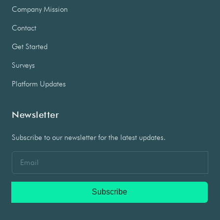
Company Mission
Contact
Get Started
Surveys
Platform Updates
Newsletter
Subscribe to our newsletter for the latest updates.
Subscribe