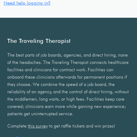
Need help logging in?
The Traveling Therapist
The best parts of job boards, agencies, and direct hiring, none
of the headaches. The Traveling Therapist connects healthcare
facilities and clinicians for contract work. Facilities can
onboard these clinicians afterwards for permanent positions if
they choose. We combine the speed of a job board, the
reliability of an agency, and the control of direct hiring, without
the middlemen, long waits, or high fees. Facilities keep care
covered; clinicians earn more while gaining new experience;
patients get uninterrupted service.
Complete
this survey
to get raffle tickets and win prizes!