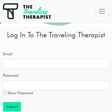
Log In To The Traveling Therapist
Email
Password
Show Password
Submit