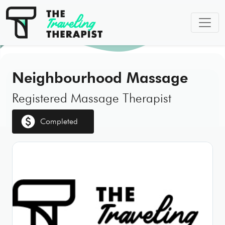
Neighbourhood Massage
Registered Massage Therapist
paid
Completed