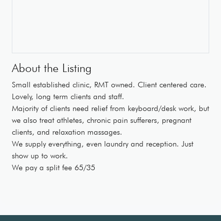
About the Listing
Small established clinic, RMT owned. Client centered care.
Lovely, long term clients and staff.
Majority of clients need relief from keyboard/desk work, but
we also treat athletes, chronic pain sufferers, pregnant
clients, and relaxation massages.
We supply everything, even laundry and reception. Just
show up to work.
We pay a split fee 65/35