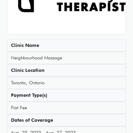
Clinic Name
Neighbourhood Massage
Clinic Location
Toronto, Ontario
Payment Type(s)
Flat Fee
Dates of Coverage
Aug. 25, 2023 - Aug. 27, 2023