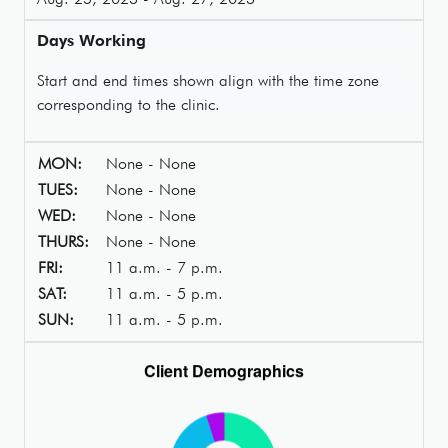
Days Working
Start and end times shown align with the time zone
corresponding to the clinic.
MON:
None - None
TUES:
None - None
WED:
None - None
THURS:
None - None
FRI:
11 a.m. - 7 p.m.
SAT:
11 a.m. - 5 p.m.
SUN:
11 a.m. - 5 p.m.