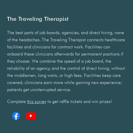
The Traveling Therapist
The best parts of job boards, agencies, and direct hiring, none
of the headaches. The Traveling Therapist connects healthcare
facilities and clinicians for contract work. Facilities can
onboard these clinicians afterwards for permanent positions if
they choose. We combine the speed of a job board, the
reliability of an agency, and the control of direct hiring, without
the middlemen, long waits, or high fees. Facilities keep care
covered; clinicians earn more while gaining new experience;
patients get uninterrupted service.
Complete
this survey
to get raffle tickets and win prizes!