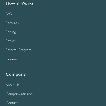
How it Works
FAQ
Features
Pricing
Raffles
Referral Program
Reviews
Company
About Us
Company Mission
Contact