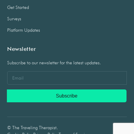
Get Started
Surveys
Platform Updates
Newsletter
Subscribe to our newsletter for the latest updates.
Subscribe
© The Traveling Therapist.