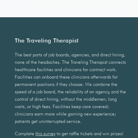
The Traveling Therapist
The best parts of job boards, agencies, and direct hiring,
none of the headaches. The Traveling Therapist connects
healthcare facilities and clinicians for contract work.
Facilities can onboard these clinicians afterwards for
permanent positions if they choose. We combine the
speed of a job board, the reliability of an agency, and the
control of direct hiring, without the middlemen, long
waits, or high fees. Facilities keep care covered;
clinicians earn more while gaining new experience;
patients get uninterrupted service.
Complete
this survey
to get raffle tickets and win prizes!