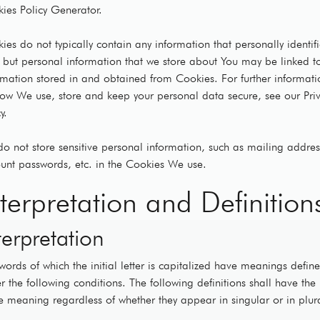
ies Policy Generator.
ies do not typically contain any information that personally identif
, but personal information that we store about You may be linked t
rmation stored in and obtained from Cookies. For further informati
ow We use, store and keep your personal data secure, see our Pri
y.
o not store sensitive personal information, such as mailing addres
unt passwords, etc. in the Cookies We use.
nterpretation and Definition
terpretation
words of which the initial letter is capitalized have meanings defin
r the following conditions. The following definitions shall have the
 meaning regardless of whether they appear in singular or in plur