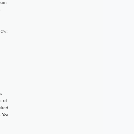
main
e
low:
ts
e of
asked
e You