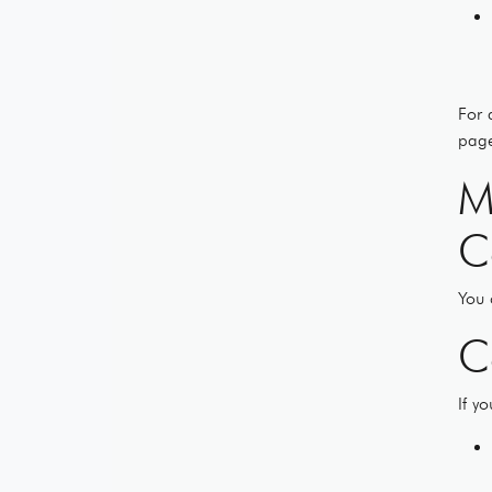
For 
page
M
C
You 
C
If y