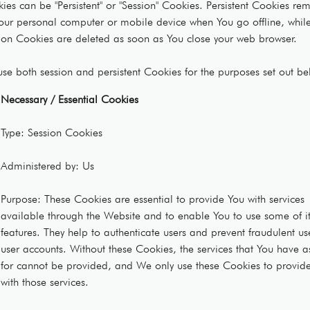
ies can be "Persistent" or "Session" Cookies. Persistent Cookies re
our personal computer or mobile device when You go offline, whil
ion Cookies are deleted as soon as You close your web browser.
se both session and persistent Cookies for the purposes set out be
Necessary / Essential Cookies
Type: Session Cookies
Administered by: Us
Purpose: These Cookies are essential to provide You with services
available through the Website and to enable You to use some of i
features. They help to authenticate users and prevent fraudulent us
user accounts. Without these Cookies, the services that You have 
for cannot be provided, and We only use these Cookies to provid
with those services.