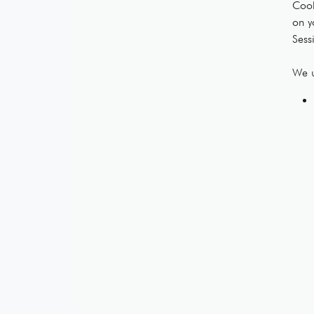
Cook
on y
Sess
We u