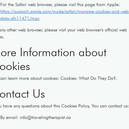
For the Safari web browser, please visit this page from Apple:
https://support.apple.com/guide/safari/manage-cookies-and-webs
data-sfri11471/mac
any other web browser, please visit your web browser's official web
s.
ore Information about
ookies
can learn more about cookies: Cookies: What Do They Do?.
ontact Us
ou have any questions about this Cookies Policy, You can contact us:
By email: info@travelingtherapist.ca