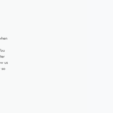
when
You
ter
ow us
t so