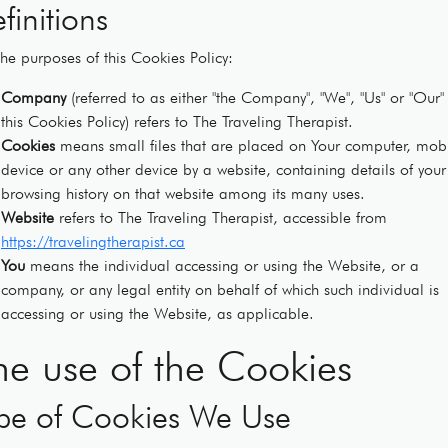
finitions
the purposes of this Cookies Policy:
Company
(referred to as either "the Company", "We", "Us" or "Our" 
this Cookies Policy) refers to The Traveling Therapist.
Cookies
means small files that are placed on Your computer, mob
device or any other device by a website, containing details of your
browsing history on that website among its many uses.
Website
refers to The Traveling Therapist, accessible from
https://travelingtherapist.ca
You
means the individual accessing or using the Website, or a
company, or any legal entity on behalf of which such individual is
accessing or using the Website, as applicable.
he use of the Cookies
pe of Cookies We Use