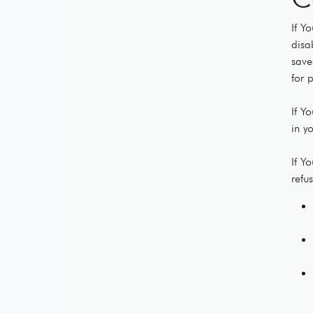
If Y
disa
save
for 
If Y
in y
If Y
refu