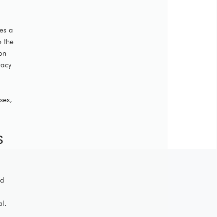
ies a
o the
on
vacy
ses,
s
ed
al.