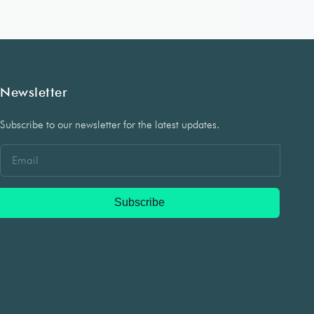
Newsletter
Subscribe to our newsletter for the latest updates.
Subscribe