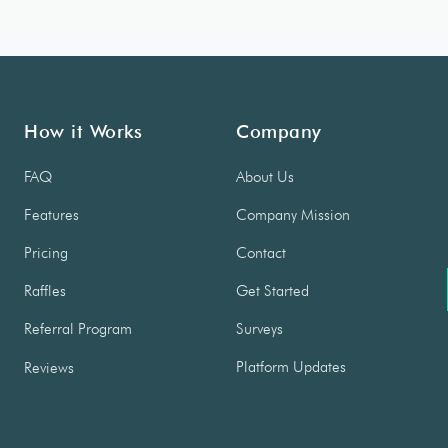
How it Works
Company
FAQ
About Us
Features
Company Mission
Pricing
Contact
Raffles
Get Started
Referral Program
Surveys
Platform Updates
Reviews