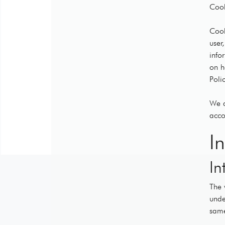
Cook
Cook
user
info
on h
Polic
We d
acco
I
In
The 
unde
same