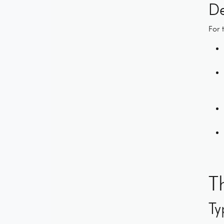
De
For 
T
Ty