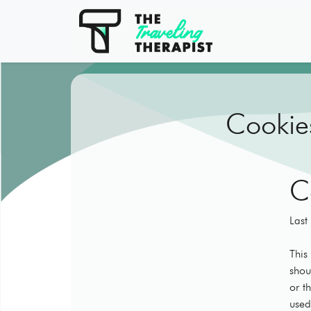
Cookies
C
Last
This
shou
or t
used