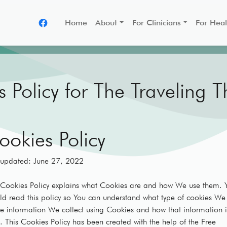
Home
About
For Clinicians
For Heal
 Policy for The Traveling T
ookies Policy
 updated: June 27, 2022
 Cookies Policy explains what Cookies are and how We use them. 
ld read this policy so You can understand what type of cookies We
he information We collect using Cookies and how that information i
. This Cookies Policy has been created with the help of the Free