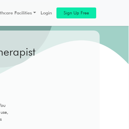
thcare Facilities
Login
Sign Up Free
herapist
You
 use,
s