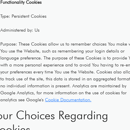
Functionality Cookies
Type: Persistent Cookies
Administered by: Us
Purpose: These Cookies allow us to remember choices You make 
You use the Website, such as remembering your login details or
language preference. The purpose of these Cookies is to provide 
with a more personal experience and to avoid You having to re-en
your preferences every time You use the Website. Cookies also all
to track use of the site, this data is stored in an aggregated forma
no individual information is present. Analytics are maintained by
Google Analytics, for more information on the use of cookies for
analytics see Google's
Cookie Documentation.
our Choices Regarding
ookies