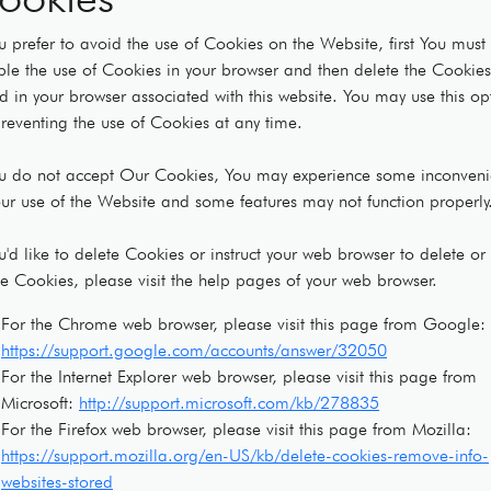
ou prefer to avoid the use of Cookies on the Website, first You must
ble the use of Cookies in your browser and then delete the Cookies
d in your browser associated with this website. You may use this op
preventing the use of Cookies at any time.
ou do not accept Our Cookies, You may experience some inconven
our use of the Website and some features may not function properly
ou'd like to delete Cookies or instruct your web browser to delete or
se Cookies, please visit the help pages of your web browser.
For the Chrome web browser, please visit this page from Google:
https://support.google.com/accounts/answer/32050
For the Internet Explorer web browser, please visit this page from
Microsoft:
http://support.microsoft.com/kb/278835
For the Firefox web browser, please visit this page from Mozilla:
https://support.mozilla.org/en-US/kb/delete-cookies-remove-info-
websites-stored