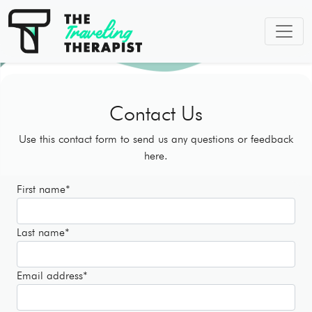
Contact Us
Use this contact form to send us any questions or feedback
here.
First name
*
Last name
*
Email address
*