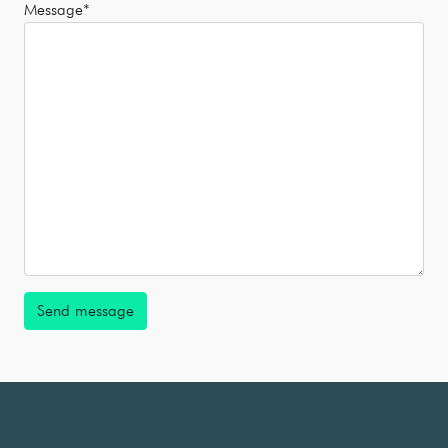
Message
*
Send message