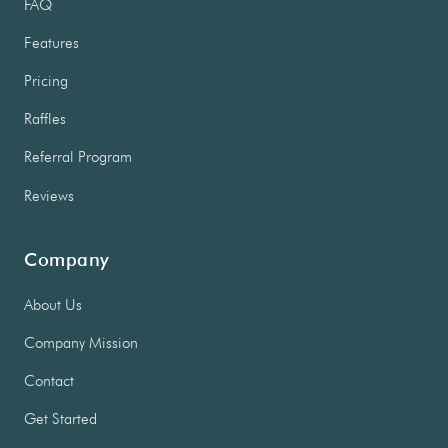
FAQ
Features
Pricing
Raffles
Referral Program
Reviews
Company
About Us
Company Mission
Contact
Get Started