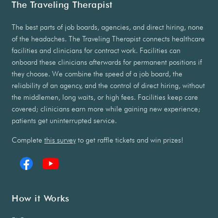
The Traveling Therapist
The best parts of job boards, agencies, and direct hiring, none
of the headaches. The Traveling Therapist connects healthcare
facilities and clinicians for contract work. Facilities can
onboard these clinicians afterwards for permanent positions if
they choose. We combine the speed of a job board, the
reliability of an agency, and the control of direct hiring, without
the middlemen, long waits, or high fees. Facilities keep care
covered; clinicians earn more while gaining new experience;
patients get uninterrupted service.
Complete
this survey
to get raffle tickets and win prizes!
How it Works