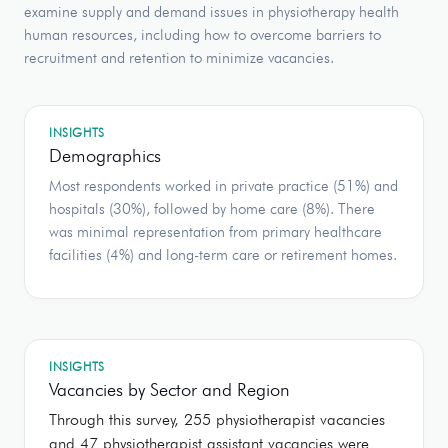
examine supply and demand issues in physiotherapy health
human resources, including how to overcome barriers to
recruitment and retention to minimize vacancies.
INSIGHTS
Demographics
Most respondents worked in private practice (51%) and
hospitals (30%), followed by home care (8%). There
was minimal representation from primary healthcare
facilities (4%) and long-term care or retirement homes.
INSIGHTS
Vacancies by Sector and Region
Through this survey, 255 physiotherapist vacancies
and 47 physiotherapist assistant vacancies were