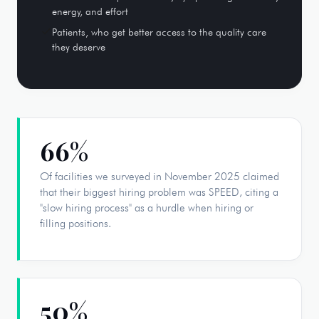
energy, and effort
Patients, who get better access to the quality care
they deserve
66%
Of facilities we surveyed in November 2025 claimed
that their biggest hiring problem was SPEED, citing a
"slow hiring process" as a hurdle when hiring or
filling positions.
50%