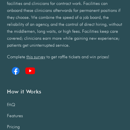
facilities and clinicians for contract work. Facilities can
onboard these clinicians afterwards for permanent positions if
they choose. We combine the speed of a job board, the
reliability of an agency, and the control of direct hiring, without
the middlemen, long waits, or high fees. Facilities keep care
covered; clinicians earn more while gaining new experience;
patients get uninterrupted service.
Complete
this survey
to get raffle tickets and win prizes!
How it Works
FAQ
Features
Pricing