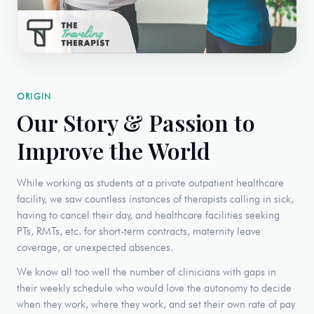
ORIGIN
Our Story & Passion to
Improve the World
While working as students at a private outpatient healthcare
facility, we saw countless instances of therapists calling in sick,
having to cancel their day, and healthcare facilities seeking
PTs, RMTs, etc. for short-term contracts, maternity leave
coverage, or unexpected absences.
We know all too well the number of clinicians with gaps in
their weekly schedule who would love the autonomy to decide
when they work, where they work, and set their own rate of pay