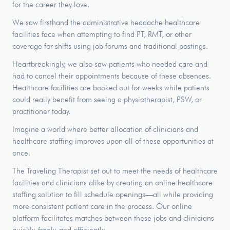
for the career they love.
We saw firsthand the administrative headache healthcare
facilities face when attempting to find PT, RMT, or other
coverage for shifts using job forums and traditional postings.
Heartbreakingly, we also saw patients who needed care and
had to cancel their appointments because of these absences.
Healthcare facilities are booked out for weeks while patients
could really benefit from seeing a physiotherapist, PSW, or
practitioner today.
Imagine a world where better allocation of clinicians and
healthcare staffing improves upon all of these opportunities at
once.
The Traveling Therapist set out to meet the needs of healthcare
facilities and clinicians alike by creating an online healthcare
staffing solution to fill schedule openings—all while providing
more consistent patient care in the process. Our online
platform facilitates matches between these jobs and clinicians
quickly, freely, and efficiently.