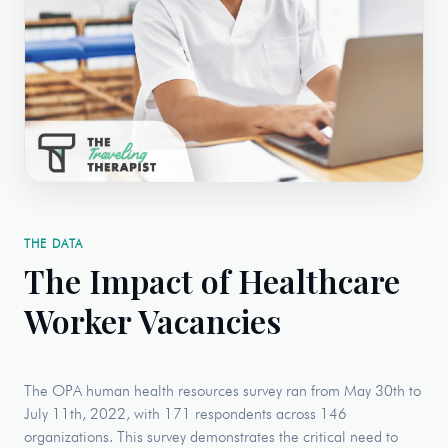
THE DATA
The Impact of Healthcare
Worker Vacancies
The OPA human health resources survey ran from May 30th to
July 11th, 2022, with 171 respondents across 146
organizations. This survey demonstrates the critical need to