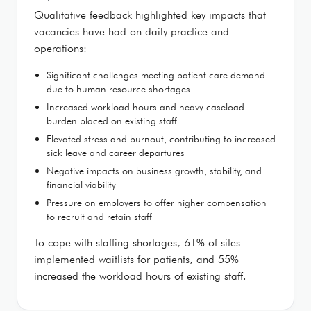
Qualitative feedback highlighted key impacts that
vacancies have had on daily practice and
operations:
Significant challenges meeting patient care demand
due to human resource shortages
Increased workload hours and heavy caseload
burden placed on existing staff
Elevated stress and burnout, contributing to increased
sick leave and career departures
Negative impacts on business growth, stability, and
financial viability
Pressure on employers to offer higher compensation
to recruit and retain staff
To cope with staffing shortages, 61% of sites
implemented waitlists for patients, and 55%
increased the workload hours of existing staff.