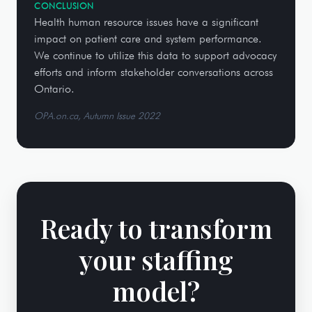
CONCLUSION
Health human resource issues have a significant
impact on patient care and system performance.
We continue to utilize this data to support advocacy
efforts and inform stakeholder conversations across
Ontario.
OPA.on.ca, Autumn Issue 2022
Ready to transform
your staffing
model?