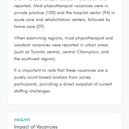
reported. Most physiotherapist vacancies were in
private practice (100) and the hospital sector (94) in
acute care and rehabilitation centers, followed by
home care (29).
When examining regions, most physiotherapist and
assistant vacancies were reported in urban areas
(such as Toronto central, central Champlain, and
the southwest region).
It is important to note that these vacancies are a
purely count-based analysis from survey
participants, providing a direct snapshot of current
staffing challenges.
INSIGHTS
Impact of Vacancies