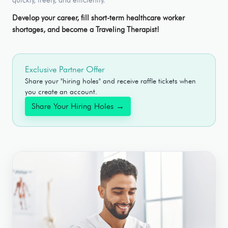
Develop your career, fill short-term healthcare worker
shortages, and become a Traveling Therapist!
Exclusive Partner Offer
Share your "hiring holes" and receive raffle tickets when
you create an account.
Share Your Hiring Holes →