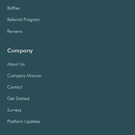
Raffles
Referral Program
Reviews
Company
About Us
Company Mission
Contact
Get Started
Surveys
Platform Updates