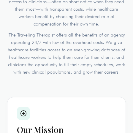
access to clinicians—often on short notice when they need
them most—with transparent costs, while healthcare
workers benefit by choosing their desired rate of
compensation for their own time.
The Traveling Therapist offers all the benefits of an agency
operating 24/7 with few of the overhead costs. We give
healthcare facilities access to an ever-growing database of
healthcare workers to help them care for their clients, and
clinicians the opportunity to fill their empty schedules, work
with new clinical populations, and grow their careers.
Our Mission