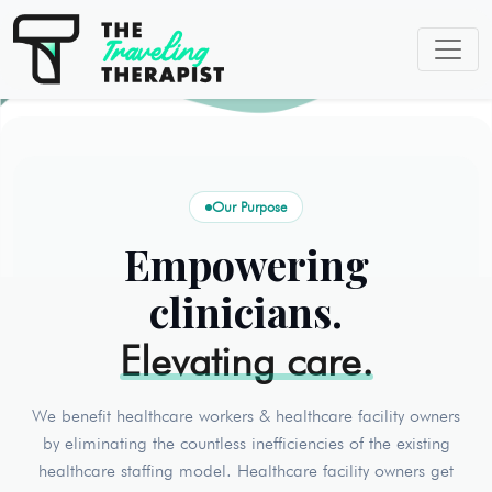
Our Purpose
Empowering
clinicians.
Elevating care.
We benefit healthcare workers & healthcare facility owners
by eliminating the countless inefficiencies of the existing
healthcare staffing model. Healthcare facility owners get