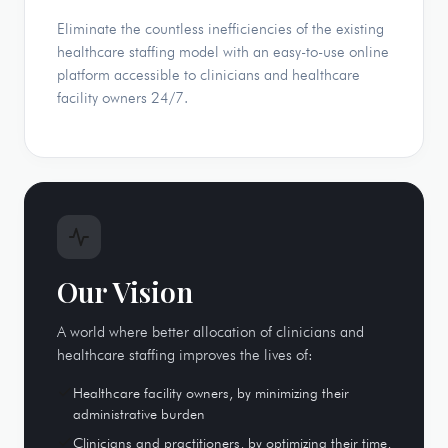
Eliminate the countless inefficiencies of the existing
healthcare staffing model with an easy-to-use online
platform accessible to clinicians and healthcare
facility owners 24/7.
Our Vision
A world where better allocation of clinicians and
healthcare staffing improves the lives of:
Healthcare facility owners, by minimizing their
administrative burden
Clinicians and practitioners, by optimizing their time,