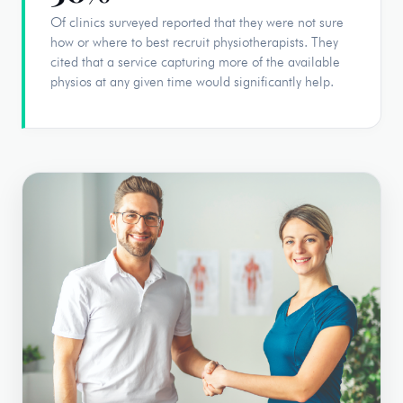
Of clinics surveyed reported that they were not sure
how or where to best recruit physiotherapists. They
cited that a service capturing more of the available
physios at any given time would significantly help.