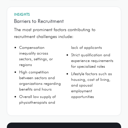
INSIGHTS
Barriers to Recruitment
The most prominent factors contributing to
recruitment challenges include:
Compensation
lack of applicants
inequality across
Strict qualification and
sectors, settings, or
experience requirements
regions
for specialized roles
High competition
Lifestyle factors such as
between sectors and
housing, cost of living,
organizations regarding
and spousal
benefits and hours
employment
Overall low supply of
opportunities
physiotherapists and