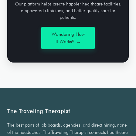
Our platform helps create happier healthcare facilities,
empowered clinicians, and better quality care for
patients.
Wondering How
It Works? →
The Traveling Therapist
The best parts of job boards, agencies, and direct hiring, none
of the headaches. The Traveling Therapist connects healthcare