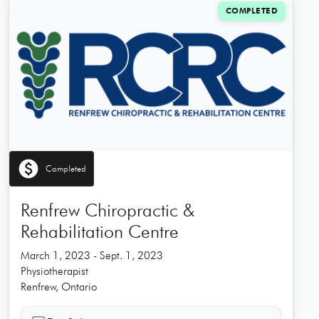
COMPLETED
paid
Completed
Renfrew Chiropractic &
Rehabilitation Centre
March 1, 2023 - Sept. 1, 2023
Physiotherapist
Renfrew, Ontario