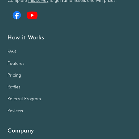
Complete
this survey
to get raffle tickets and win prizes!
How it Works
FAQ
Features
Pricing
Raffles
Referral Program
Reviews
Company