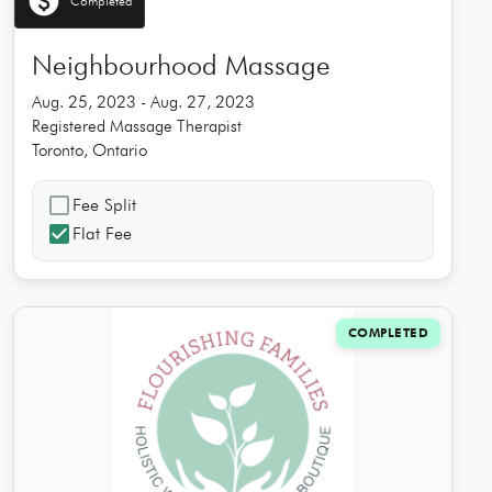
paid
Completed
Neighbourhood Massage
Aug. 25, 2023 - Aug. 27, 2023
Registered Massage Therapist
Toronto, Ontario
check_box_outline_blank
Fee Split
check_box
Flat Fee
COMPLETED