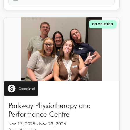
COMPLETED
paid
Completed
Parkway Physiotherapy and
Performance Centre
Nov. 17, 2025 - Nov. 23, 2026