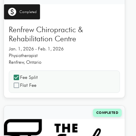
paid
Completed
Renfrew Chiropractic &
Rehabilitation Centre
Jan. 1, 2026 - Feb. 1, 2026
Physiotherapist
Renfrew, Ontario
check_box
Fee Split
check_box_outline_blank
Flat Fee
COMPLETED