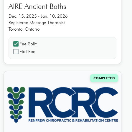
AIRE Ancient Baths
Dec. 15, 2025 - Jan. 10, 2026
Registered Massage Therapist
Toronto, Ontario
check_box
Fee Split
check_box_outline_blank
Flat Fee
COMPLETED