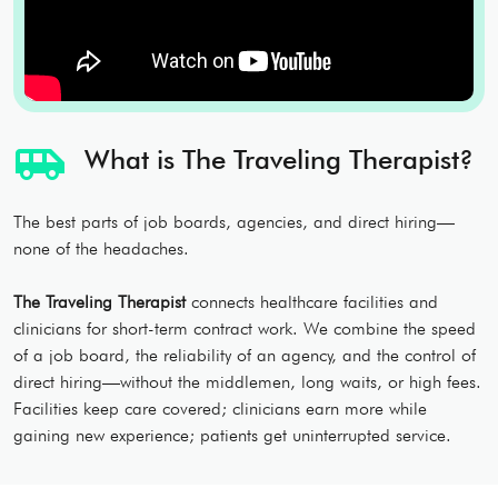
airport_shuttle
What is The Traveling Therapist?
The best parts of job boards, agencies, and direct hiring—
none of the headaches.
The Traveling Therapist
connects healthcare facilities and
clinicians for short-term contract work. We combine the speed
of a job board, the reliability of an agency, and the control of
direct hiring—without the middlemen, long waits, or high fees.
Facilities keep care covered; clinicians earn more while
gaining new experience; patients get uninterrupted service.