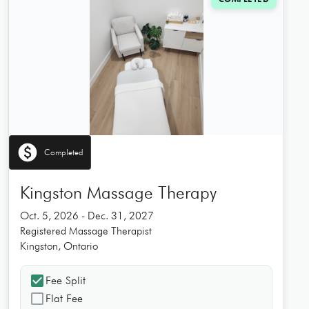
paid
Completed
Kingston Massage Therapy
Oct. 5, 2026 - Dec. 31, 2027
Registered Massage Therapist
Kingston, Ontario
check_box
Fee Split
check_box_outline_blank
Flat Fee