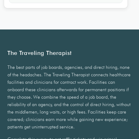
The Traveling Therapist
The best parts of job boards, agencies, and direct hiring, none
of the headaches. The Traveling Therapist connects healthcare
facilities and clinicians for contract work. Facilities can
onboard these clinicians afterwards for permanent positions if
they choose. We combine the speed of a job board, the
reliability of an agency, and the control of direct hiring, without
the middlemen, long waits, or high fees. Facilities keep care
covered; clinicians earn more while gaining new experience;
patients get uninterrupted service.