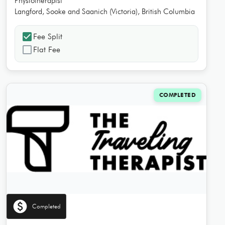
Physiotherapist
Langford, Sooke and Saanich (Victoria), British Columbia
check_box
Fee Split
check_box_outline_blank
Flat Fee
COMPLETED
paid
Completed