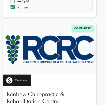
check_box_outline_blank
Fee Split
check_box
Flat Fee
COMPLETED
paid
Completed
Renfrew Chiropractic &
Rehabilitation Centre