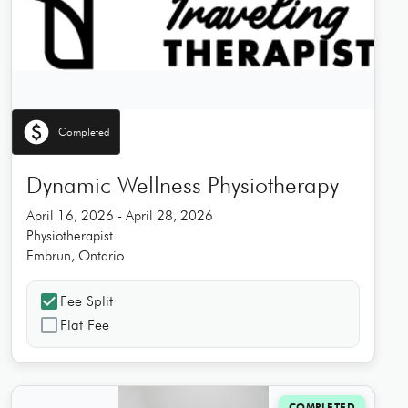
paid
Completed
Dynamic Wellness Physiotherapy
April 16, 2026 - April 28, 2026
Physiotherapist
Embrun, Ontario
check_box
Fee Split
check_box_outline_blank
Flat Fee
COMPLETED