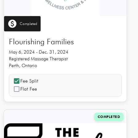
paid
Completed
Flourishing Families
May 6, 2024 - Dec. 31, 2024
Registered Massage Therapist
Perth, Ontario
check_box
Fee Split
check_box_outline_blank
Flat Fee
COMPLETED