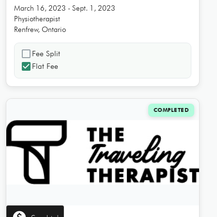
March 16, 2023 - Sept. 1, 2023
Physiotherapist
Renfrew, Ontario
check_box_outline_blank
Fee Split
check_box
Flat Fee
COMPLETED