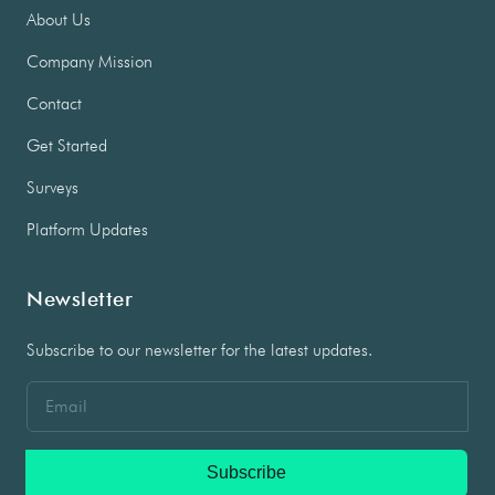
About Us
Company Mission
Contact
Get Started
Surveys
Platform Updates
Newsletter
Subscribe to our newsletter for the latest updates.
Subscribe