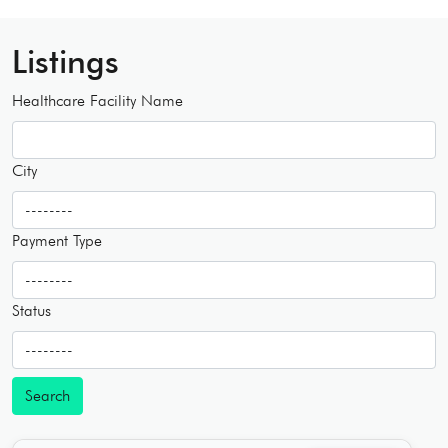
Listings
Healthcare Facility Name
City
Payment Type
Status
Search