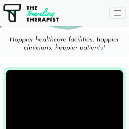
Happier healthcare facilities, happier
clinicians, happier patients!