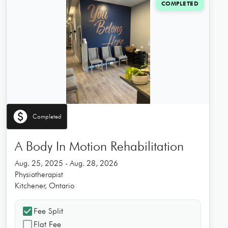
COMPLETED
paid
Completed
A Body In Motion Rehabilitation
Aug. 25, 2025 - Aug. 28, 2026
Physiotherapist
Kitchener, Ontario
check_box
Fee Split
check_box_outline_blank
Flat Fee