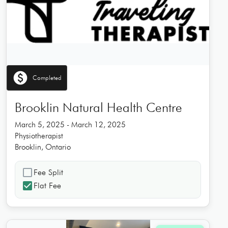
paid
Completed
Brooklin Natural Health Centre
March 5, 2025 - March 12, 2025
Physiotherapist
Brooklin, Ontario
check_box_outline_blank
Fee Split
check_box
Flat Fee