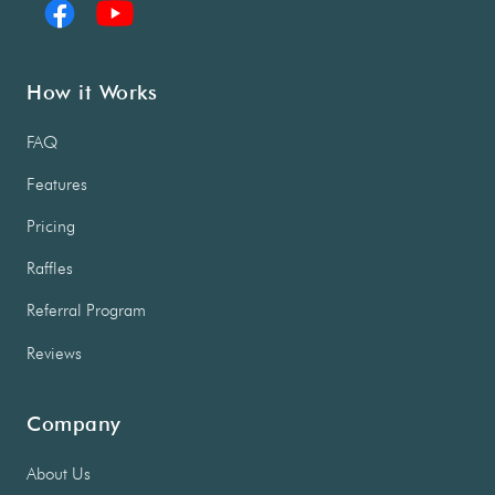
How it Works
FAQ
Features
Pricing
Raffles
Referral Program
Reviews
Company
About Us