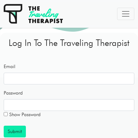
Log In To The Traveling Therapist
Email
Password
Show Password
Submit