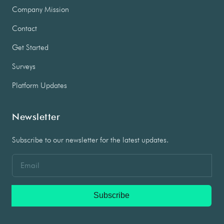
Company Mission
Contact
Get Started
Surveys
Platform Updates
Newsletter
Subscribe to our newsletter for the latest updates.
Subscribe