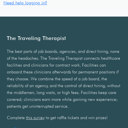
Need help logging in?
The Traveling Therapist
The best parts of job boards, agencies, and direct hiring, none
of the headaches. The Traveling Therapist connects healthcare
facilities and clinicians for contract work. Facilities can
onboard these clinicians afterwards for permanent positions if
they choose. We combine the speed of a job board, the
reliability of an agency, and the control of direct hiring, without
the middlemen, long waits, or high fees. Facilities keep care
covered; clinicians earn more while gaining new experience;
patients get uninterrupted service.
Complete
this survey
to get raffle tickets and win prizes!