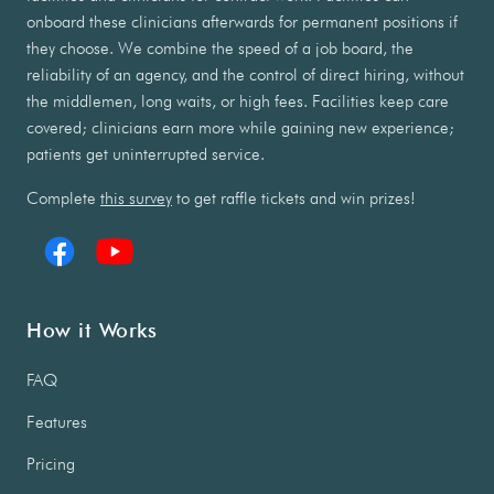
onboard these clinicians afterwards for permanent positions if
they choose. We combine the speed of a job board, the
reliability of an agency, and the control of direct hiring, without
the middlemen, long waits, or high fees. Facilities keep care
covered; clinicians earn more while gaining new experience;
patients get uninterrupted service.
Complete
this survey
to get raffle tickets and win prizes!
How it Works
FAQ
Features
Pricing