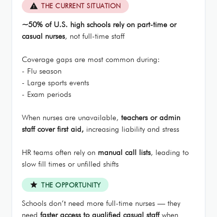
report_problem
THE CURRENT SITUATION
~50% of U.S. high schools rely on part-time or
casual nurses
, not full-time staff
Coverage gaps are most common during:
- Flu season
- Large sports events
- Exam periods
When nurses are unavailable,
teachers or admin
staff cover first aid,
increasing liability and stress
HR teams often rely on
manual call lists
, leading to
slow fill times or unfilled shifts
star
THE OPPORTUNITY
Schools don’t need more full-time nurses — they
need
faster access to qualified casual staff
when