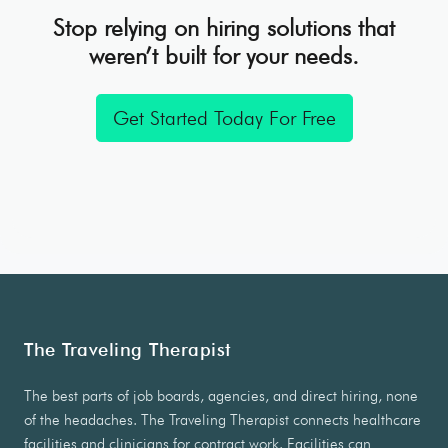
Stop relying on hiring solutions that
weren’t built for your needs.
Get Started Today For Free
The Traveling Therapist
The best parts of job boards, agencies, and direct hiring, none
of the headaches. The Traveling Therapist connects healthcare
facilities and clinicians for contract work. Facilities can