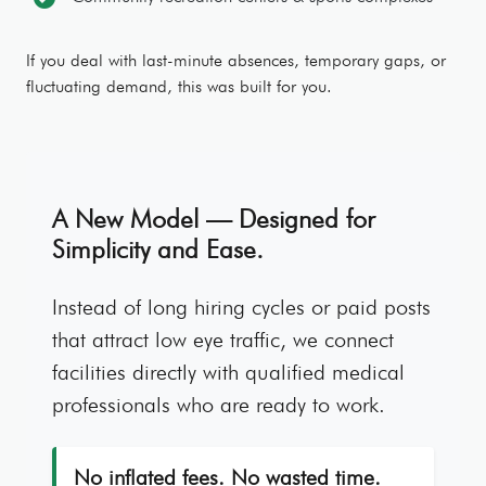
If you deal with last-minute absences, temporary gaps, or
fluctuating demand, this was built for you.
A New Model — Designed for
Simplicity and Ease.
Instead of long hiring cycles or paid posts
that attract low eye traffic, we connect
facilities directly with qualified medical
professionals who are ready to work.
No inflated fees. No wasted time.