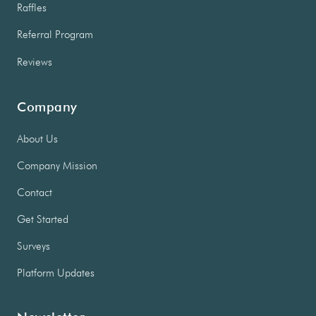
Raffles
Referral Program
Reviews
Company
About Us
Company Mission
Contact
Get Started
Surveys
Platform Updates