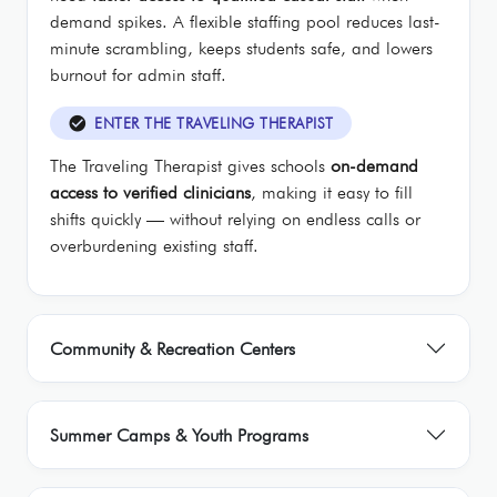
demand spikes. A flexible staffing pool reduces last-
minute scrambling, keeps students safe, and lowers
burnout for admin staff.
check_circle
ENTER THE TRAVELING THERAPIST
The Traveling Therapist gives schools
on-demand
access to verified clinicians
, making it easy to fill
shifts quickly — without relying on endless calls or
overburdening existing staff.
Community & Recreation Centers
Summer Camps & Youth Programs