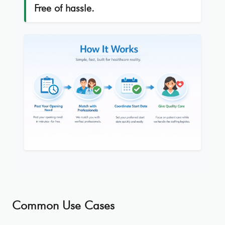
Free of hassle.
Common Use Cases