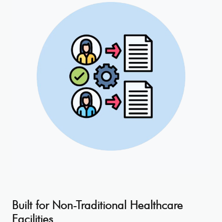
Built for Non-Traditional Healthcare
Facilities