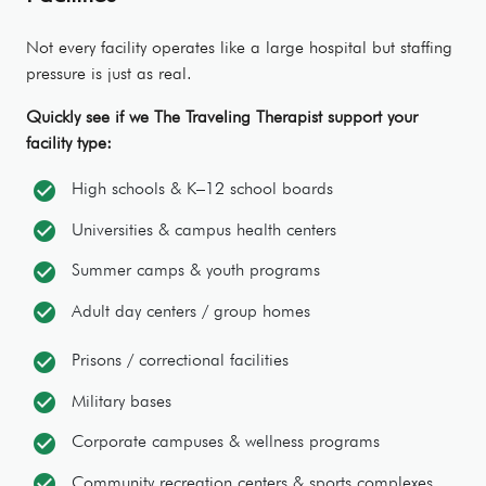
Not every facility operates like a large hospital but staffing
pressure is just as real.
Quickly see if we The Traveling Therapist support your
facility type:
check_circle
High schools & K–12 school boards
check_circle
Universities & campus health centers
check_circle
Summer camps & youth programs
check_circle
Adult day centers / group homes
check_circle
Prisons / correctional facilities
check_circle
Military bases
check_circle
Corporate campuses & wellness programs
check_circle
Community recreation centers & sports complexes