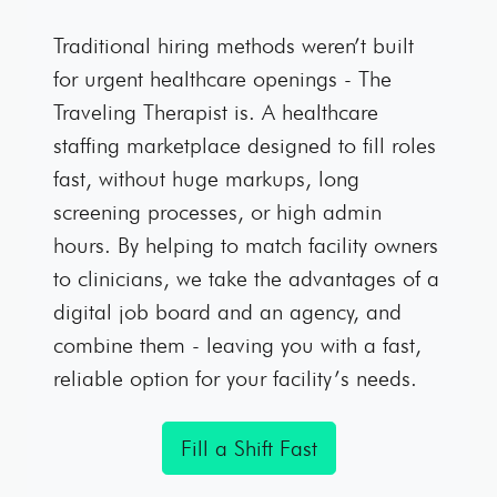
Traditional hiring methods weren’t built
for urgent healthcare openings - The
Traveling Therapist is. A healthcare
staffing marketplace designed to fill roles
fast, without huge markups, long
screening processes, or high admin
hours. By helping to match facility owners
to clinicians, we take the advantages of a
digital job board and an agency, and
combine them - leaving you with a fast,
reliable option for your facility’s needs.
Fill a Shift Fast