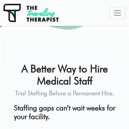
A Better Way to Hire
Medical Staff
Trial Staffing Before a Permanent Hire.
Staffing gaps can’t wait weeks for
your facility.