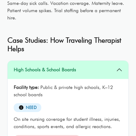
Same-day sick calls. Vacation coverage. Maternity leave.
Patient volume spikes. Trial staffing before a permanent
hire.
Case Studies: How Traveling Therapist
Helps
High Schools & School Boards
Facility type:
Public & private high schools, K–12
school boards
info
NEED
On site nursing coverage for student illness, injuries,
conditions, sports events, and allergic reactions.