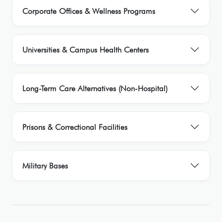
Corporate Offices & Wellness Programs
Universities & Campus Health Centers
Long-Term Care Alternatives (Non-Hospital)
Prisons & Correctional Facilities
Military Bases