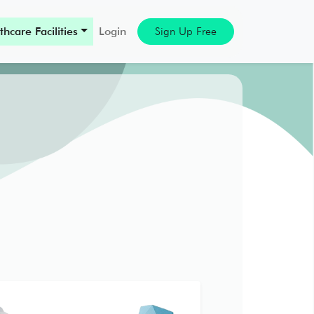
thcare Facilities
Login
Sign Up Free