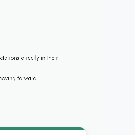
tations directly in their
 moving forward.