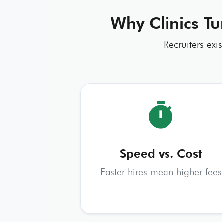
Why Clinics Tu
Recruiters exi
timer
Speed vs. Cost
Faster hires mean higher fees