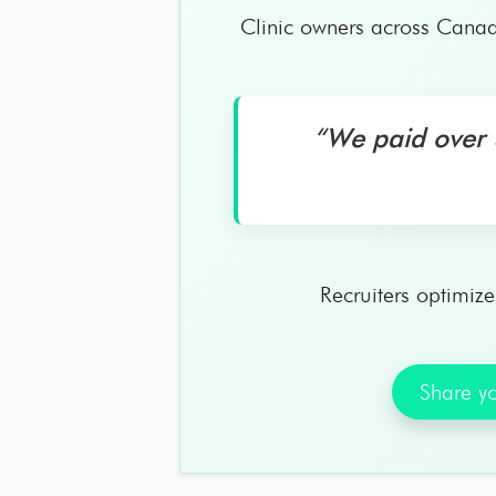
Clinic owners across Canad
“We paid over $
Recruiters optimiz
Share yo