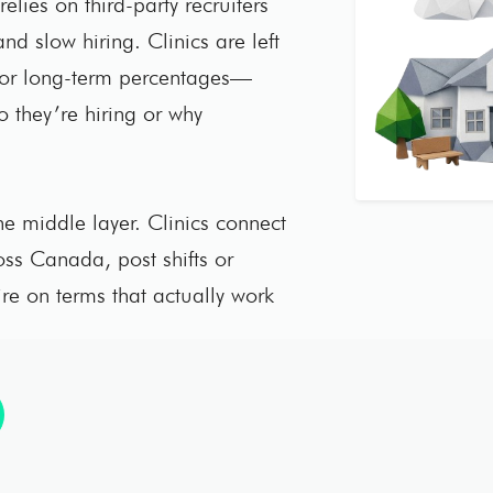
elies on third-party recruiters
nd slow hiring. Clinics are left
 or long-term percentages—
ho they’re hiring or why
e middle layer. Clinics connect
ross Canada, post shifts or
ire on terms that actually work