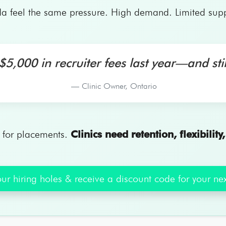
a feel the same pressure. High demand. Limited supply
5,000 in recruiter fees last year—and stil
— Clinic Owner, Ontario
e for placements.
Clinics need retention, flexibility
ur hiring holes & receive a discount code for your next