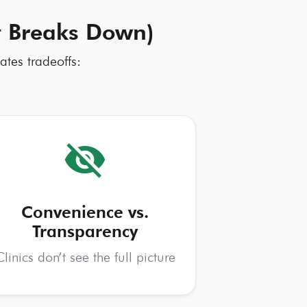
It Breaks Down)
ates tradeoffs:
visibility_off
Convenience vs.
Transparency
Clinics don’t see the full picture