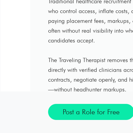
Traditional healthcare recruitment r
who control access, inflate costs, a
paying placement fees, markups,
often without real visibility into w
candidates accept.
The Traveling Therapist removes th
directly with verified clinicians ac
contracts, negotiate openly, and h
—without headhunter markups.
Post a Role for Free