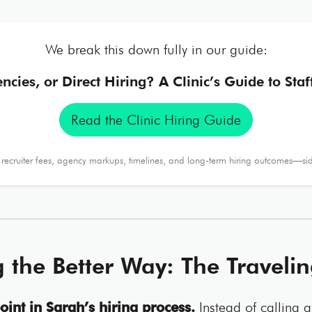
We break this down fully in our guide:
encies, or Direct Hiring? A Clinic’s Guide to Sta
Read the Clinic Hiring Guide
ecruiter fees, agency markups, timelines, and long-term hiring outcomes—sid
g the Better Way: The Travelin
oint in Sarah’s hiring process.
Instead of calling 