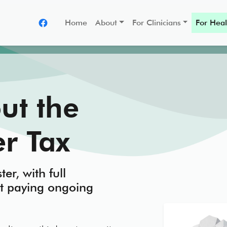
Home
About
For Clinicians
For Heal
ut the
r Tax
ter, with full
t paying ongoing