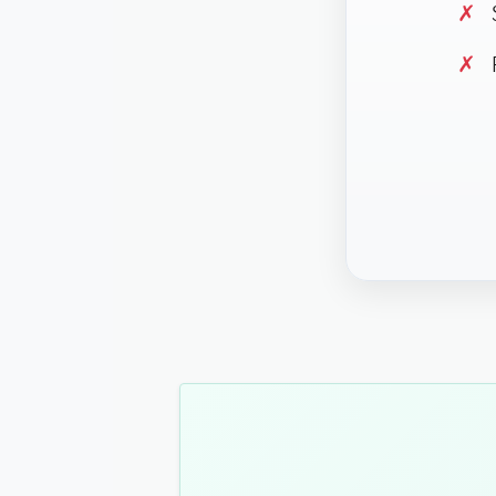
✗
S
✗
P