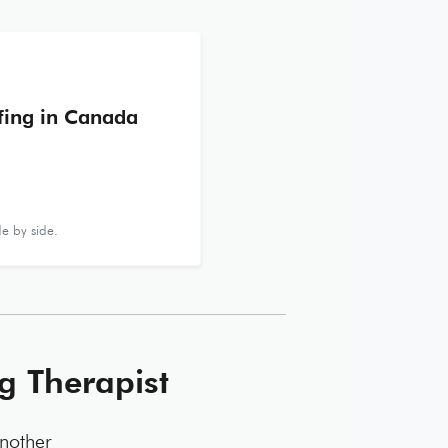
ffing in Canada
e by side.
g Therapist
another