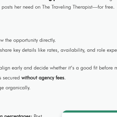
h posts her need on The Traveling Therapist—for free.
w the opportunity directly.
share key details like rates, availability, and role expec
align early and decide whether it’s a good fit before
is secured
without agency fees
.
e organically.
g percentages:
Post