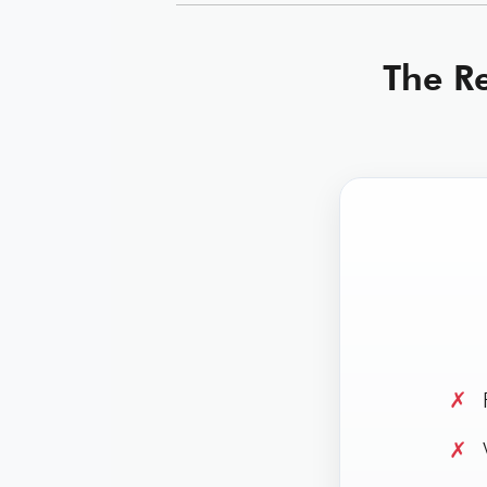
The Re
✗
R
✗
W