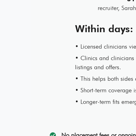
recruiter, Sara
Within days:
• Licensed clinicians vie
• Clinics and clinicians 
listings and offers.
• This helps both sides 
• Short-term coverage 
• Longer-term fits emerg
No placement fees or ongoin
check_circle