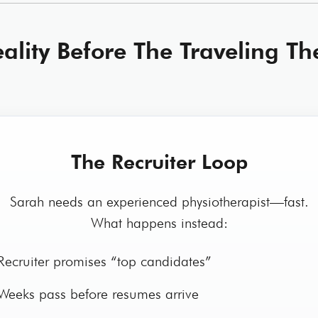
ality Before The Traveling Th
The Recruiter Loop
Sarah needs an experienced physiotherapist—fast.
What happens instead:
ecruiter promises “top candidates”
eeks pass before resumes arrive