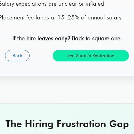
alary expectations are unclear or inflated
lacement fee lands at 15–25% of annual salary
If the hire leaves early? Back to square one.
Back
See Sarah’s Realization
The Hiring Frustration Gap