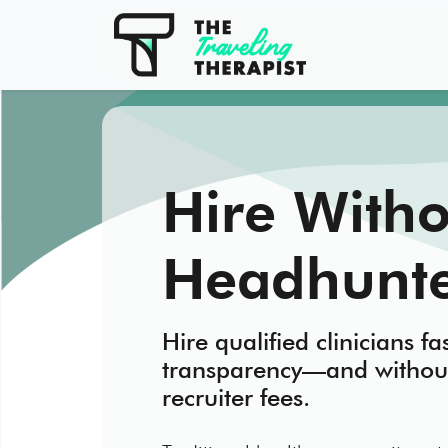
Hire Witho
Headhunte
Hire qualified clinicians fas
transparency—and withou
recruiter fees.