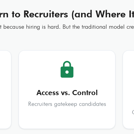
rn to Recruiters (and Where 
st because hiring is hard. But the traditional model cre
lock
Access vs. Control
Recruiters gatekeep candidates