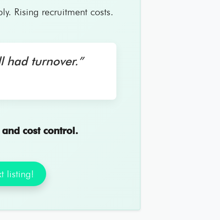
. Rising recruitment costs.
l had turnover.”
, and cost control.
 listing!