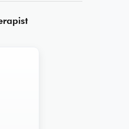
erapist