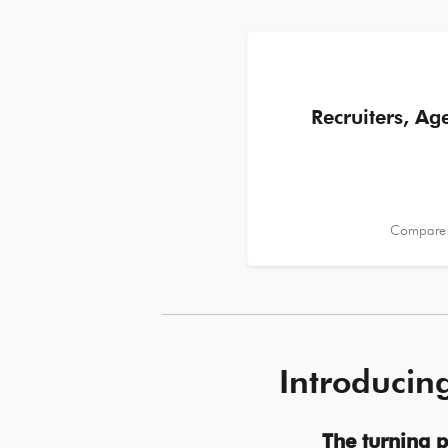
Recruiters, Ag
Compare r
Introducin
The turning p