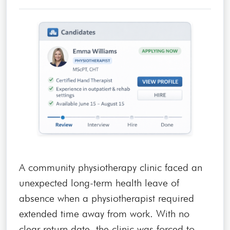
A community physiotherapy clinic faced an
unexpected long-term health leave of
absence when a physiotherapist required
extended time away from work. With no
clear return date, the clinic was forced to