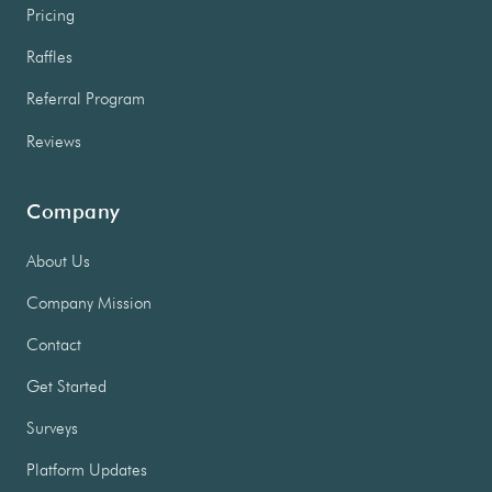
Pricing
Raffles
Referral Program
Reviews
Company
About Us
Company Mission
Contact
Get Started
Surveys
Platform Updates