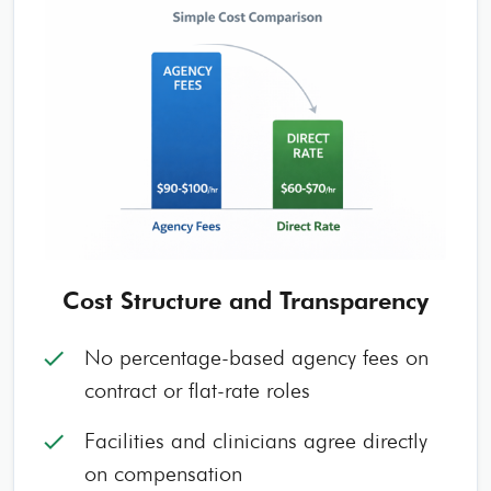
Cost Structure and Transparency
No percentage-based agency fees on
check
contract or flat-rate roles
Facilities and clinicians agree directly
check
on compensation