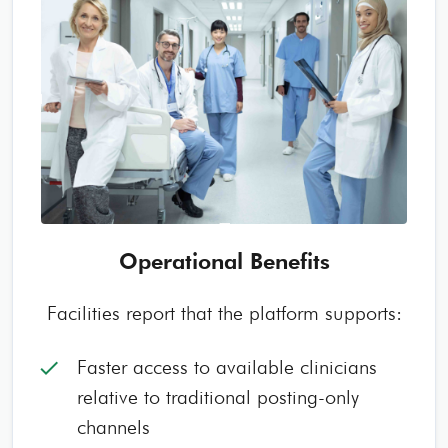
Operational Benefits
Facilities report that the platform supports:
Faster access to available clinicians
check
relative to traditional posting-only
channels