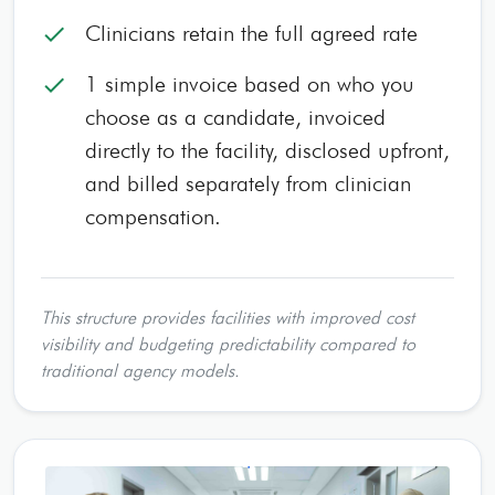
Clinicians retain the full agreed rate
check
1 simple invoice based on who you
check
choose as a candidate, invoiced
directly to the facility, disclosed upfront,
and billed separately from clinician
compensation.
This structure provides facilities with improved cost
visibility and budgeting predictability compared to
traditional agency models.