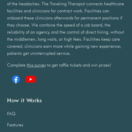
of the headaches. The Traveling Therapist connects healthcare
facilities and clinicians for contract work. Facilities can
onboard these clinicians afterwards for permanent positions if
they choose. We combine the speed of a job board, the
reliability of an agency, and the control of direct hiring, without
the middlemen, long waits, or high fees. Facilities keep care
covered; clinicians earn more while gaining new experience;
patients get uninterrupted service.
Complete
this survey
to get raffle tickets and win prizes!
How it Works
FAQ
Features