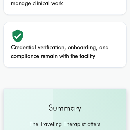
manage clinical work
verified_user
Credential verification, onboarding, and
compliance remain with the facility
Summary
The Traveling Therapist offers