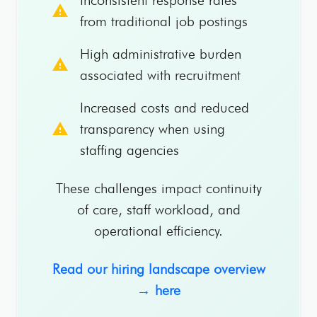
warning
from traditional job postings
High administrative burden
warning
associated with recruitment
Increased costs and reduced
warning
transparency when using
staffing agencies
These challenges impact continuity
of care, staff workload, and
operational efficiency.
Read our hiring landscape overview
→ here