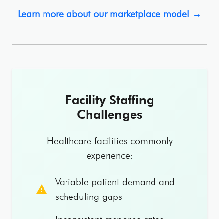
Learn more about our marketplace model →
Facility Staffing
Challenges
Healthcare facilities commonly
experience:
Variable patient demand and
warning
scheduling gaps
Inconsistent response rates