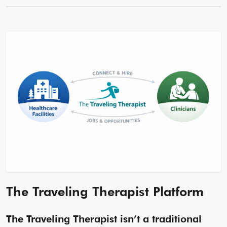
The Traveling Therapist Platform
The Traveling Therapist isn’t a traditional