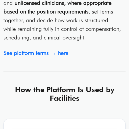
and
unlicensed clinicians, where appropriate
based on the position requirements
, set terms
together, and decide how work is structured —
while remaining fully in control of compensation,
scheduling, and clinical oversight.
See platform terms → here
How the Platform Is Used by
Facilities