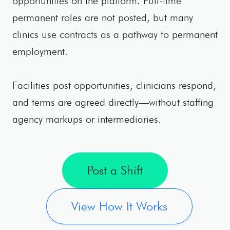
opportunities on the platform. Full-time
permanent roles are not posted, but many
clinics use contracts as a pathway to permanent
employment.
Facilities post opportunities, clinicians respond,
and terms are agreed directly—without staffing
agency markups or intermediaries.
Post a Shift
View How It Works