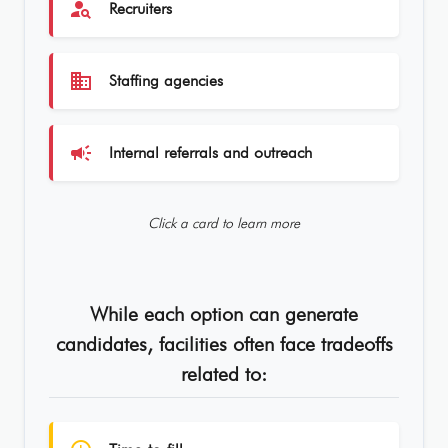
person_search
Recruiters
business
Staffing agencies
campaign
Internal referrals and outreach
Click a card to learn more
While each option can generate
candidates, facilities often face tradeoffs
related to: