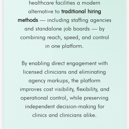
healthcare facilities a modern
alternative to
traditional hiring
methods
— including staffing agencies
and standalone job boards — by
combining reach, speed, and control
in one platform.
By enabling direct engagement with
licensed clinicians and eliminating
agency markups, the platform
improves cost visibility, flexibility, and
operational control, while preserving
independent decision-making for
clinics and clinicians alike.