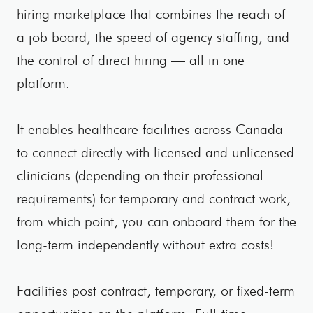
hiring marketplace that combines the reach of
a job board, the speed of agency staffing, and
the control of direct hiring — all in one
platform.
It enables healthcare facilities across Canada
to connect directly with licensed and unlicensed
clinicians (depending on their professional
requirements) for temporary and contract work,
from which point, you can onboard them for the
long-term independently without extra costs!
Facilities post contract, temporary, or fixed-term