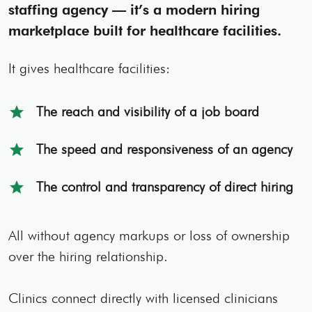
staffing agency — it’s a modern hiring
marketplace built for healthcare facilities.
It gives healthcare facilities:
The reach and visibility of a job board
star
The speed and responsiveness of an agency
star
The control and transparency of direct hiring
star
All without agency markups or loss of ownership
over the hiring relationship.
Clinics connect directly with licensed clinicians