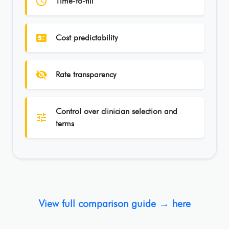
schedule
Time-to-fill
price_change
Cost predictability
visibility_off
Rate transparency
Control over clinician selection and
tune
terms
View full comparison guide → here