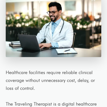
Healthcare facilities require reliable clinical
coverage without unnecessary cost, delay, or
loss of control.
The Traveling Therapist is a digital healthcare