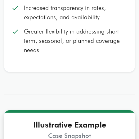
Increased transparency in rates,
check
expectations, and availability
Greater flexibility in addressing short-
check
term, seasonal, or planned coverage
needs
Illustrative Example
Case Snapshot