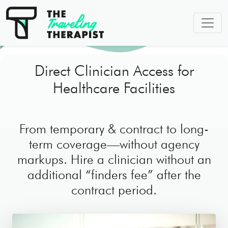
Direct Clinician Access for
Healthcare Facilities
From temporary & contract to long-
term coverage—without agency
markups. Hire a clinician without an
additional “finders fee” after the
contract period.