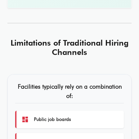
Limitations of Traditional Hiring
Channels
Facilities typically rely on a combination
of:
dashboard
Public job boards