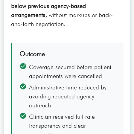
below previous agency-based
arrangements,
without markups or back-
and-forth negotiation.
Outcome
check_circle
Coverage secured before patient
appointments were cancelled
check_circle
Administrative time reduced by
avoiding repeated agency
outreach
check_circle
Clinician received full rate
transparency and clear