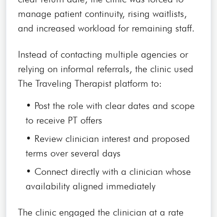
manage patient continuity, rising waitlists,
and increased workload for remaining staff.
Instead of contacting multiple agencies or
relying on informal referrals, the clinic used
The Traveling Therapist platform to:
• Post the role with clear dates and scope
to receive PT offers
• Review clinician interest and proposed
terms over several days
• Connect directly with a clinician whose
availability aligned immediately
The clinic engaged the clinician at a rate