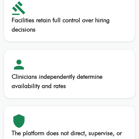
gavel
Facilities retain full control over hiring
decisions
person
Clinicians independently determine
availability and rates
shield
The platform does not direct, supervise, or