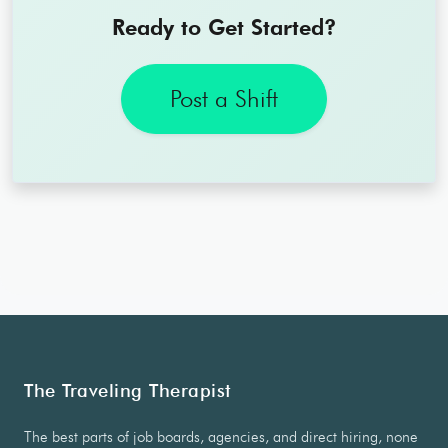
Ready to Get Started?
Post a Shift
The Traveling Therapist
The best parts of job boards, agencies, and direct hiring, none