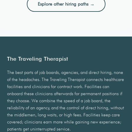
Explore other hiring paths →
The Traveling Therapist
The best parts of job boards, agencies, and direct hiring, none
of the headaches. The Traveling Therapist connects healthcare
facilities and clinicians for contract work. Facilities can
onboard these clinicians afterwards for permanent positions if
they choose. We combine the speed of a job board, the
reliability of an agency, and the control of direct hiring, without
the middlemen, long waits, or high fees. Facilities keep care
covered; clinicians earn more while gaining new experience;
patients get uninterrupted service.