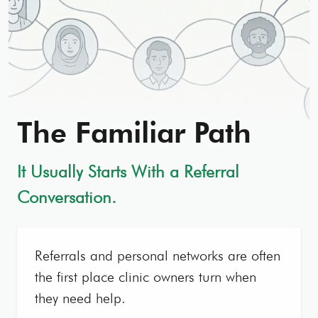
The Familiar Path
It Usually Starts With a Referral
Conversation.
Referrals and personal networks are often
the first place clinic owners turn when
they need help.