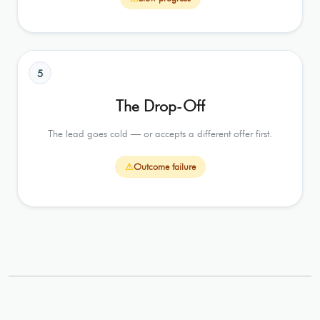
5
The Drop-Off
The lead goes cold — or accepts a different offer first.
⚠
Outcome failure