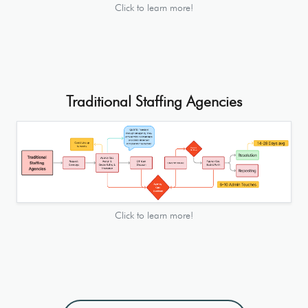
Click to learn more!
Traditional Staffing Agencies
Click to learn more!