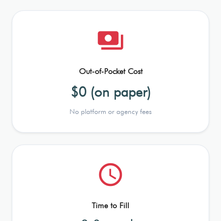
payments
Out-of-Pocket Cost
$0 (on paper)
No platform or agency fees
schedule
Time to Fill