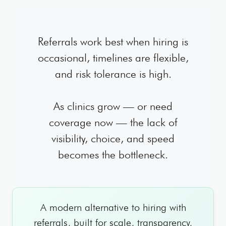
Referrals work best when hiring is
occasional, timelines are flexible,
and risk tolerance is high.
As clinics grow — or need
coverage now — the lack of
visibility, choice, and speed
becomes the bottleneck.
A modern alternative to hiring with
referrals, built for scale, transparency,