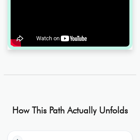
How This Path Actually Unfolds