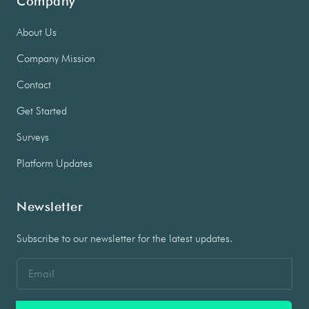
Company
About Us
Company Mission
Contact
Get Started
Surveys
Platform Updates
Newsletter
Subscribe to our newsletter for the latest updates.