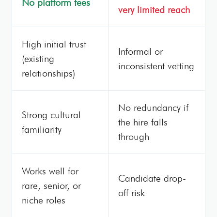
No platform fees
very limited reach
High initial trust
Informal or
(existing
inconsistent vetting
relationships)
No redundancy if
Strong cultural
the hire falls
familiarity
through
Works well for
Candidate drop-
rare, senior, or
off risk
niche roles